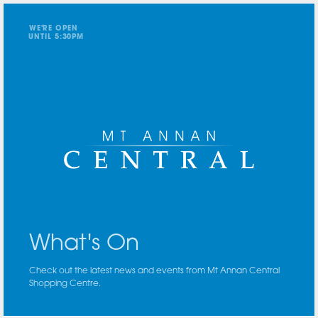
WE'RE OPEN
UNTIL
5
:
3
0
PM
What's On
Check out the latest news and events from Mt Annan Central
Shopping Centre.